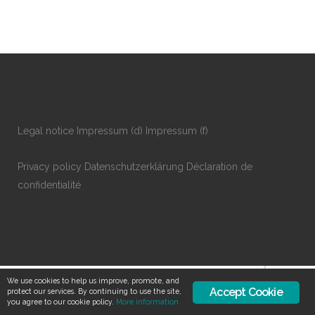
Legal notice
Impressum
(d)
Impressum
(f)
Privacy policy
Datenschutzerklärung
Déclaration de
confidentialité
We use cookies to help us improve, promote, and
Accept Cookie
protect our services. By continuing to use the site,
you agree to our cookie policy.
More information