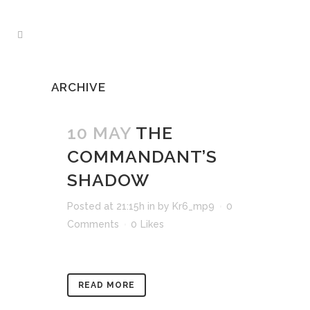
ARCHIVE
10 MAY
THE
COMMANDANT’S
SHADOW
Posted at 21:15h
in
by
Kr6_mp9
0
Comments
0
Likes
READ MORE