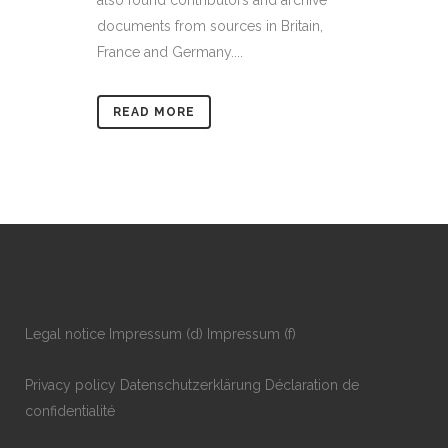
also found contributors and archive
documents from sources in Britain,
France and Germany....
READ MORE
Legal notice
Impressum
(d)
Impressum
(f)
Privacy policy
Datenschutzerklärung
Déclaration de
confidentialité