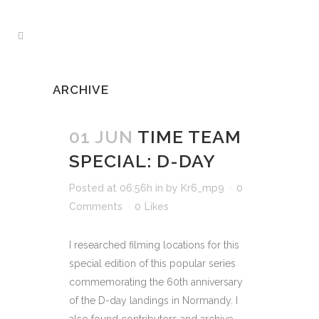
ARCHIVE
01 JUN
TIME TEAM
SPECIAL: D-DAY
Posted at 06:56h
in
by
Kr6_mp9
0
Comments
0
Likes
I researched filming locations for this
special edition of this popular series
commemorating the 60th anniversary
of the D-day landings in Normandy. I