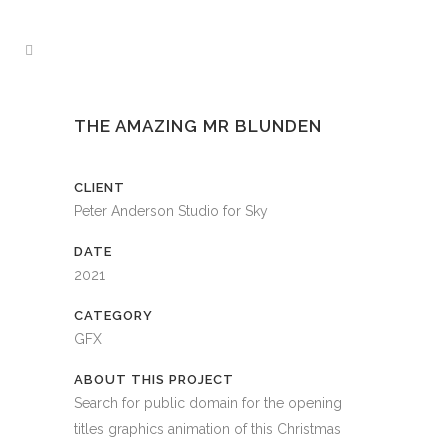
THE AMAZING MR BLUNDEN
CLIENT
Peter Anderson Studio for Sky
DATE
2021
CATEGORY
GFX
ABOUT THIS PROJECT
Search for public domain for the opening
titles graphics animation of this Christmas