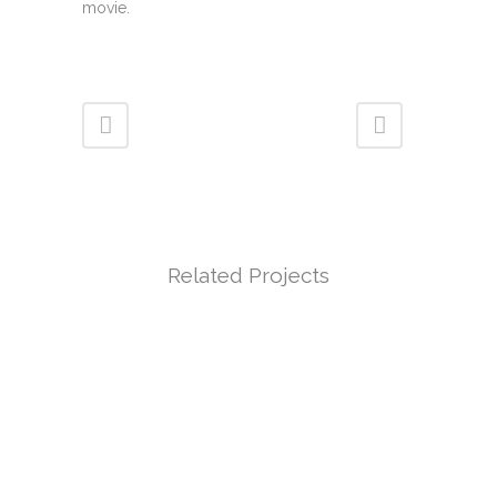
movie.
Related Projects
VIEW