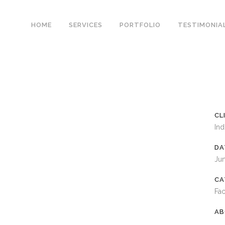
HOME
SERVICES
PORTFOLIO
TESTIMONIA
CL
Ind
DA
Ju
CA
Fac
AB