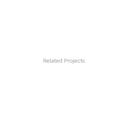
Related Projects