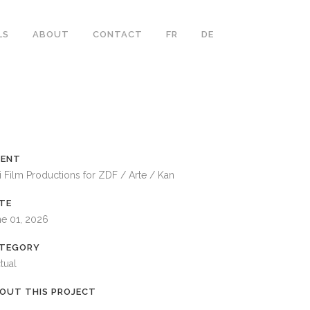
LS
ABOUT
CONTACT
FR
DE
IENT
i Film Productions for ZDF / Arte / Kan
TE
ne 01, 2026
TEGORY
tual
OUT THIS PROJECT