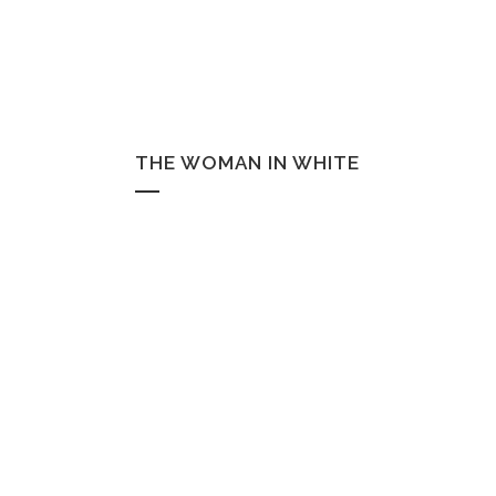
THE WOMAN IN WHITE